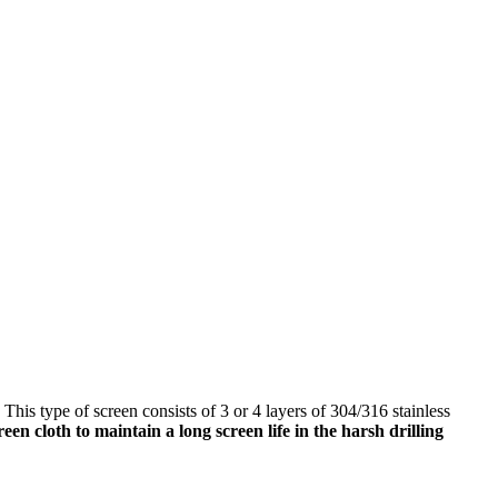
is type of screen consists of 3 or 4 layers of 304/316 stainless
creen cloth to maintain a long screen life in the harsh drilling