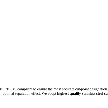
RP 13C compliant to ensure the most accurate cut-point designation. Th
for optimal separation effect. We adopt
highest quality stainless steel s