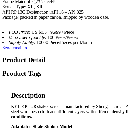
Frame Material: Q235 steel/PT.
Screen Type: XL, XR.
API RP 13C Designation: API 16 – API 325.
Package: packed in paper carton, shipped by wooden case.
FOB Price:
US $0.5 - 9,999 / Piece
Min.Order Quantity:
100 Piece/Pieces
Supply Ability:
10000 Piece/Pieces per Month
Send email to us
Product Detail
Product Tags
Description
KET-KPT-28 shaker screens manufactured by ShengJia are all API 
steel wire mesh cloth and different layers with different density 
conditions.
Adaptable Shale Shaker Model