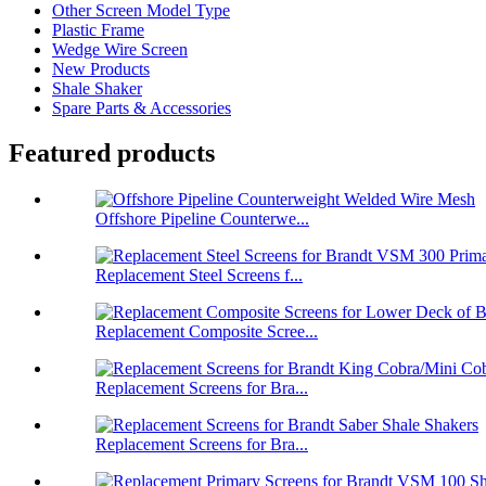
Other Screen Model Type
Plastic Frame
Wedge Wire Screen
New Products
Shale Shaker
Spare Parts & Accessories
Featured products
Offshore Pipeline Counterwe...
Replacement Steel Screens f...
Replacement Composite Scree...
Replacement Screens for Bra...
Replacement Screens for Bra...