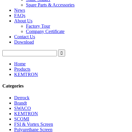
Spare Parts & Accessories
News
FAQs
About Us
Factory Tour
Company Certificate
Contact Us
Download
Home
Products
KEMTRON
Categories
Derrock
Brandt
SWACO
KEMTRON
SCOMI
FSI & Vortex Screen
Polyurethane Screen