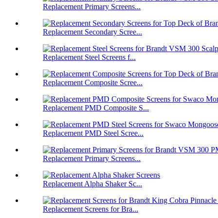
Replacement Primary Screens...
Replacement Secondary Scree...
Replacement Steel Screens f...
Replacement Composite Scree...
Replacement PMD Composite S...
Replacement PMD Steel Scree...
Replacement Primary Screens...
Replacement Alpha Shaker Sc...
Replacement Screens for Bra...