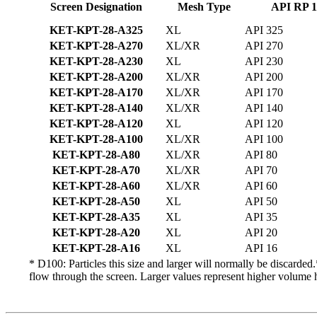
Screen Designation
Mesh Type
API RP 1
KET-KPT-28-A325
XL
API 325
KET-KPT-28-A270
XL/XR
API 270
KET-KPT-28-A230
XL
API 230
KET-KPT-28-A200
XL/XR
API 200
KET-KPT-28-A170
XL/XR
API 170
KET-KPT-28-A140
XL/XR
API 140
KET-KPT-28-A120
XL
API 120
KET-KPT-28-A100
XL/XR
API 100
KET-KPT-28-A80
XL/XR
API 80
KET-KPT-28-A70
XL/XR
API 70
KET-KPT-28-A60
XL/XR
API 60
KET-KPT-28-A50
XL
API 50
KET-KPT-28-A35
XL
API 35
KET-KPT-28-A20
XL
API 20
KET-KPT-28-A16
XL
API 16
* D100: Particles this size and larger will normally be discard
flow through the screen. Larger values represent higher volume 