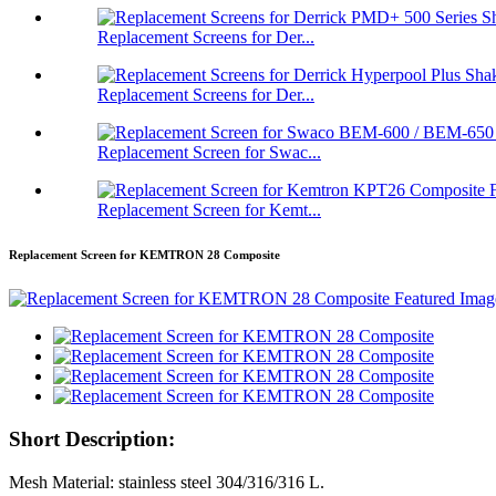
Replacement Screens for Der...
Replacement Screens for Der...
Replacement Screen for Swac...
Replacement Screen for Kemt...
Replacement Screen for KEMTRON 28 Composite
Short Description:
Mesh Material: stainless steel 304/316/316 L.