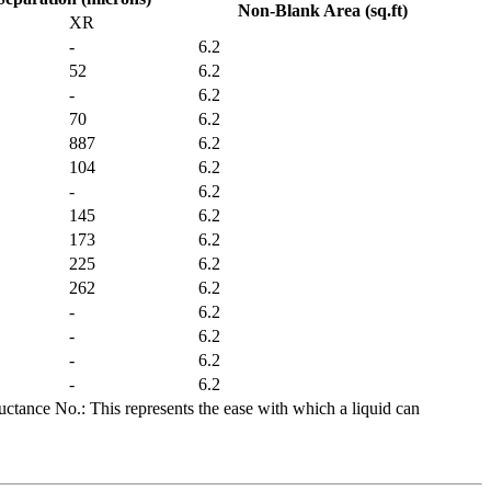
Non-Blank Area (sq.ft)
XR
-
6.2
52
6.2
-
6.2
70
6.2
887
6.2
104
6.2
-
6.2
145
6.2
173
6.2
225
6.2
262
6.2
-
6.2
-
6.2
-
6.2
-
6.2
ctance No.: This represents the ease with which a liquid can