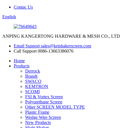
Contac Us
English
ANPING KANGERTONG HARDWARE & MESH CO., LTD
Email Support
sales@ketshakerscreen.com
Call Support
0086-13663386076
Home
Products
Derrock
Brandt
SWACO
KEMTRON
SCOMI
FSI & Vortex Screen
Polyurethane Screen
Other SCREEN MODEL TYPE
Plastic Frame
Wedge Wire Screen
New Products
Shale Shaker