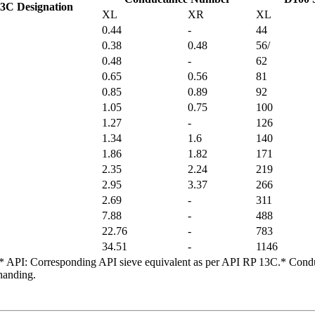
3C Designation
XL
XR
XL
0.44
-
44
0.38
0.48
56/
0.48
-
62
0.65
0.56
81
0.85
0.89
92
1.05
0.75
100
1.27
-
126
1.34
1.6
140
1.86
1.82
171
2.35
2.24
219
2.95
3.37
266
2.69
-
311
7.88
-
488
22.76
-
783
34.51
-
1146
ed.* API: Corresponding API sieve equivalent as per API RP 13C.* Condu
handing.