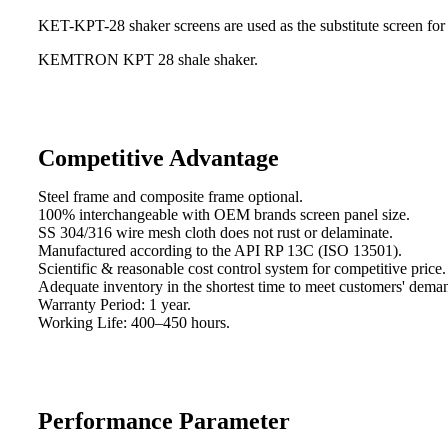
KET-KPT-28 shaker screens are used as the substitute screen for
KEMTRON KPT 28 shale shaker.
Competitive Advantage
Steel frame and composite frame optional.
100% interchangeable with OEM brands screen panel size.
SS 304/316 wire mesh cloth does not rust or delaminate.
Manufactured according to the API RP 13C (ISO 13501).
Scientific & reasonable cost control system for competitive price.
Adequate inventory in the shortest time to meet customers' dema
Warranty Period: 1 year.
Working Life: 400–450 hours.
Performance Parameter