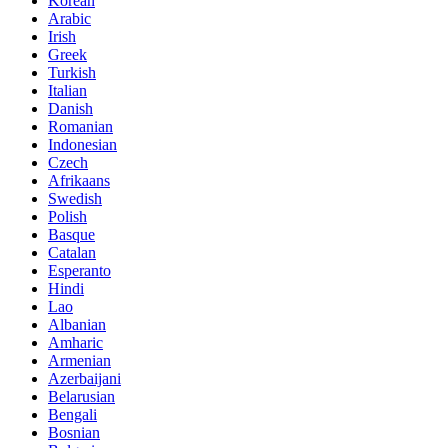
Korean
Arabic
Irish
Greek
Turkish
Italian
Danish
Romanian
Indonesian
Czech
Afrikaans
Swedish
Polish
Basque
Catalan
Esperanto
Hindi
Lao
Albanian
Amharic
Armenian
Azerbaijani
Belarusian
Bengali
Bosnian