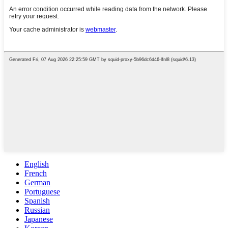
English
French
German
Portuguese
Spanish
Russian
Japanese