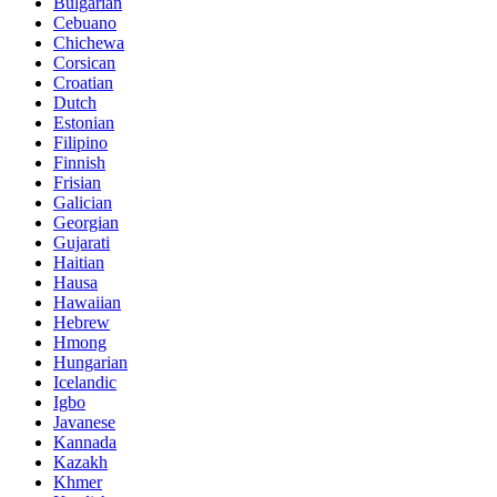
Bulgarian
Cebuano
Chichewa
Corsican
Croatian
Dutch
Estonian
Filipino
Finnish
Frisian
Galician
Georgian
Gujarati
Haitian
Hausa
Hawaiian
Hebrew
Hmong
Hungarian
Icelandic
Igbo
Javanese
Kannada
Kazakh
Khmer