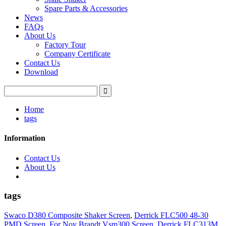
Spare Parts & Accessories
News
FAQs
About Us
Factory Tour
Company Certificate
Contact Us
Download
Home
tags
Information
Contact Us
About Us
tags
Swaco D380 Composite Shaker Screen
,
Derrick FLC500 48-30
PMD Screen
,
For Nov Brandt Vsm300 Screen
,
Derrick FLC313M