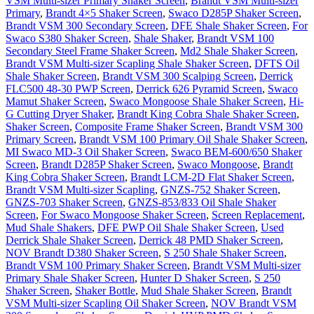
VSM Multi-sizer Primary Shaker Screen
,
Brandt VSM Multi-sizer
Primary
,
Brandt 4×5 Shaker Screen
,
Swaco D285P Shaker Screen
,
Brandt VSM 300 Secondary Screen
,
DFE Shale Shaker Screen
,
For
Swaco S380 Shaker Screen
,
Shale Shaker
,
Brandt VSM 100
Secondary Steel Frame Shaker Screen
,
Md2 Shale Shaker Screen
,
Brandt VSM Multi-sizer Scapling Shale Shaker Screen
,
DFTS Oil
Shale Shaker Screen
,
Brandt VSM 300 Scalping Screen
,
Derrick
FLC500 48-30 PWP Screen
,
Derrick 626 Pyramid Screen
,
Swaco
Mamut Shaker Screen
,
Swaco Mongoose Shale Shaker Screen
,
Hi-
G Cutting Dryer Shaker
,
Brandt King Cobra Shale Shaker Screen
,
Shaker Screen
,
Composite Frame Shaker Screen
,
Brandt VSM 300
Primary Screen
,
Brandt VSM 100 Primary Oil Shale Shaker Screen
,
MI Swaco MD-3 Oil Shaker Screen
,
Swaco BEM-600/650 Shaker
Screen
,
Brandt D285P Shaker Screen
,
Swaco Mongoose
,
Brandt
King Cobra Shaker Screen
,
Brandt LCM-2D Flat Shaker Screen
,
Brandt VSM Multi-sizer Scapling
,
GNZS-752 Shaker Screen
,
GNZS-703 Shaker Screen
,
GNZS-853/833 Oil Shale Shaker
Screen
,
For Swaco Mongoose Shaker Screen
,
Screen Replacement
,
Mud Shale Shakers
,
DFE PWP Oil Shale Shaker Screen
,
Used
Derrick Shale Shaker Screen
,
Derrick 48 PMD Shaker Screen
,
NOV Brandt D380 Shaker Screen
,
S 250 Shale Shaker Screen
,
Brandt VSM 100 Primary Shaker Screen
,
Brandt VSM Multi-sizer
Primary Shale Shaker Screen
,
Hunter D Shaker Screen
,
S 250
Shaker Screen
,
Shaker Bottle
,
Mud Shale Shaker Screen
,
Brandt
VSM Multi-sizer Scapling Oil Shaker Screen
,
NOV Brandt VSM