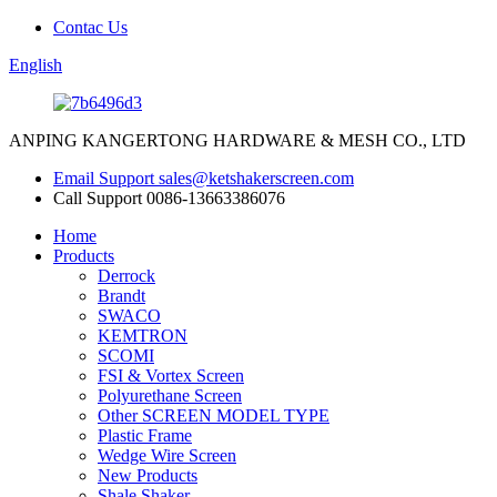
Contac Us
English
ANPING KANGERTONG HARDWARE & MESH CO., LTD
Email Support
sales@ketshakerscreen.com
Call Support
0086-13663386076
Home
Products
Derrock
Brandt
SWACO
KEMTRON
SCOMI
FSI & Vortex Screen
Polyurethane Screen
Other SCREEN MODEL TYPE
Plastic Frame
Wedge Wire Screen
New Products
Shale Shaker