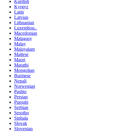
Kurdish
Kyrgyz
Latin
Latvian
Lithuanian
Luxembou..
Macedonian
Malagasy
Malay
Malayalam
Maltese
Maori
Marathi
Mongolian
Burmese
Nepali
Norwegian
Pashto
Persian
Punjabi
Serbian
Sesotho
Sinhala
Slovak
Slovenian