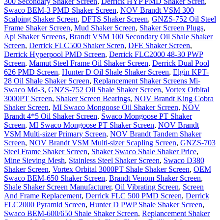
300 Secondary Shaker Screen
,
Derrick HYP PMD Shaker Scren
,
Swaco BEM-3 PMD Shaker Screen
,
NOV Brandt VSM 300
Scalping Shaker Screen
,
DFTS Shaker Screen
,
GNZS-752 Oil Steel
Frame Shaker Screen
,
Mud Shaker Screen
,
Shaker Screen Plugs
,
Api Shaker Screens
,
Brandt VSM 100 Secondary Oil Shale Shaker
Screen
,
Derrick FLC500 Shaker Scren
,
DFE Shaker Screen
,
Derrick Hyperpool PMD Screen
,
Derrick FLC2000 48-30 PWP
Screen
,
Mamut Steel Frame Oil Shaker Screen
,
Derrick Dual Pool
626 PMD Screen
,
Hunter D Oil Shale Shaker Screen
,
Elgin KPT-
28 Oil Shale Shaker Screen
,
Replancement Shaker Screens Mi-
Swaco Md-3
,
GNZS-752 Oil Shale Shaker Screen
,
Vortex Orbital
3000PT Screen
,
Shaker Screen Bearings
,
NOV Brandt King Cobra
Shaker Screen
,
MI Swaco Mongoose Oil Shaker Screen
,
NOV
Brandt 4*5 Oil Shaker Screen
,
Swaco Mongoose PT Shaker
Screen
,
MI Swaco Mongoose PT Shaker Screen
,
NOV Brandt
VSM Multi-sizer Primary Screen
,
NOV Brandt Tandem Shaker
Screen
,
NOV Brandt VSM Multi-sizer Scapling Screen
,
GNZS-703
Steel Frame Shaker Screen
,
Shaker Swaco Shale Shaker Price
,
Mine Sieving Mesh
,
Stainless Steel Shaker Screen
,
Swaco D380
Shaker Screen
,
Vortex Orbital 3000PT Shale Shaker Screen
,
OEM
Swaco BEM-650 Shaker Screen
,
Brandt Venom Shaker Screen
,
Shale Shaker Screen Manufacturer
,
Oil Vibrating Screen
,
Screen
And Frame Replacement
,
Derrick FLC 500 PMD Screen
,
Derrick
FLC2000 Pyramid Screen
,
Hunter D PWP Shale Shaker Screen
,
Swaco BEM-600/650 Shale Shaker Screen
,
Replancement Shaker