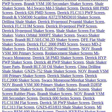
PWP Screen
,
Brandt VSM 100 Secondary Shaker Screen
,
Shale
Shaker Screen
,
M-I Swaco Md-3 Shaker Screen
,
Derrick 600 PMD
Screen
,
Derrick 626 PMD Screen
,
Derrick FLC313 PWP Screen
,
Brandt & VSM300 Scapling /63727FMSD010 Shaker Screen
,
Drilling Shale Shaker
,
Derrick Hyperpool Pyramid Shaker Scren
,
Derrick FLC313M Screen
,
Derrick Hyperpool PWP Screen
,
Derrick Hyperpool Shaker Scren
,
Shale Shaker Screen For Shale
Shaker
,
Vortex Orbital 3000PT Shaker Screen
,
Swaco Shaker
Screen
,
Brandt BLT-50/LCM-2D Shaker Screen
,
DFE Flat Shale
Shaker Screen
,
Derrick FLC 2000 PMD Screen
,
Swaco MD-2
Shaker Screen
,
Derrick FLC500 Pyramid Screen
,
NOV Brandt
VSM 300 Primary Screen
,
Replancement Shaker Screens Mi-
Swaco Mongoose
,
Derrick 58 PMD Shaker Screen
,
Derrick HYP
PWP Shaker Scren
,
Derrick 48 PWP Shaker Screen
,
Shale Shaker
Spare Parts
,
Brandt BLT-50 Oil Shaker Screen
,
China Drilling
Shale Shaker
,
GNZS-752 Shale Shaker Screen
,
NOV Brandt VSM
100 Primary Shaker Screen
,
Derrick Shaker Screen
,
Derrick
FLC2000 Shaker Scren
,
Swaco Mongoose/Meerkat Shaker Scren
,
NOV Brandt VSM 300 Primary Shaker Screen
,
Brandt D285P
Composite Shaker Screen
,
Brandt Triflo Shaker Screen
,
Shaker
Screen Rubber Plugs
,
Brandt Shaker Screen
,
NOV Brandt VSM
300 Secondary Screen
,
Derrick 600 Series Screen
,
Derrick
FLC313M Flat Screen
,
Derrick 58 PWP Shaker Screen
,
Derrick
FLC313 Flat Screen
,
GNZS-853/833 Shale Shaker Screen
,
MI
Swaco BEM-600 Shaker Screen
,
Derrick HYP Flat Shaker Scren
,