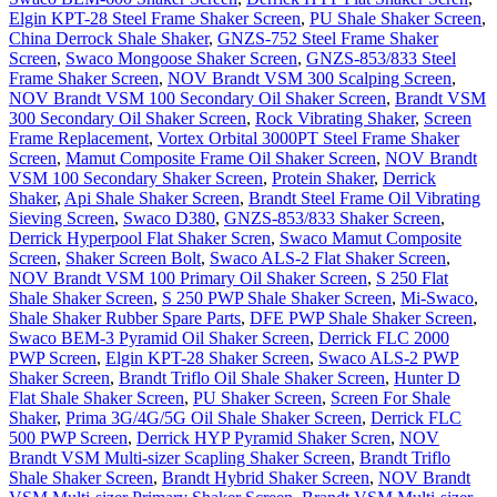
Elgin KPT-28 Steel Frame Shaker Screen
,
PU Shale Shaker Screen
,
China Derrock Shale Shaker
,
GNZS-752 Steel Frame Shaker
Screen
,
Swaco Mongoose Shaker Screen
,
GNZS-853/833 Steel
Frame Shaker Screen
,
NOV Brandt VSM 300 Scalping Screen
,
NOV Brandt VSM 100 Secondary Oil Shaker Screen
,
Brandt VSM
300 Secondary Oil Shaker Screen
,
Rock Vibrating Shaker
,
Screen
Frame Replacement
,
Vortex Orbital 3000PT Steel Frame Shaker
Screen
,
Mamut Composite Frame Oil Shaker Screen
,
NOV Brandt
VSM 100 Secondary Shaker Screen
,
Protein Shaker
,
Derrick
Shaker
,
Api Shale Shaker Screen
,
Brandt Steel Frame Oil Vibrating
Sieving Screen
,
Swaco D380
,
GNZS-853/833 Shaker Screen
,
Derrick Hyperpool Flat Shaker Scren
,
Swaco Mamut Composite
Screen
,
Shaker Screen Bolt
,
Swaco ALS-2 Flat Shaker Screen
,
NOV Brandt VSM 100 Primary Oil Shaker Screen
,
S 250 Flat
Shale Shaker Screen
,
S 250 PWP Shale Shaker Screen
,
Mi-Swaco
,
Shale Shaker Rubber Spare Parts
,
DFE PWP Shale Shaker Screen
,
Swaco BEM-3 Pyramid Oil Shaker Screen
,
Derrick FLC 2000
PWP Screen
,
Elgin KPT-28 Shaker Screen
,
Swaco ALS-2 PWP
Shaker Screen
,
Brandt Triflo Oil Shale Shaker Screen
,
Hunter D
Flat Shale Shaker Screen
,
PU Shaker Screen
,
Screen For Shale
Shaker
,
Prima 3G/4G/5G Oil Shale Shaker Screen
,
Derrick FLC
500 PWP Screen
,
Derrick HYP Pyramid Shaker Scren
,
NOV
Brandt VSM Multi-sizer Scapling Shaker Screen
,
Brandt Triflo
Shale Shaker Screen
,
Brandt Hybrid Shaker Screen
,
NOV Brandt