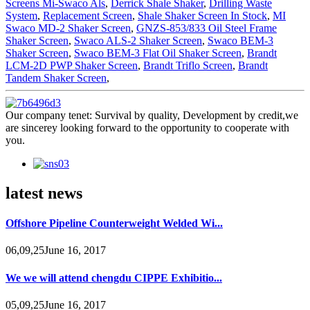
Screens Mi-Swaco Als
,
Derrick Shale Shaker
,
Drilling Waste
System
,
Replacement Screen
,
Shale Shaker Screen In Stock
,
MI
Swaco MD-2 Shaker Screen
,
GNZS-853/833 Oil Steel Frame
Shaker Screen
,
Swaco ALS-2 Shaker Screen
,
Swaco BEM-3
Shaker Screen
,
Swaco BEM-3 Flat Oil Shaker Screen
,
Brandt
LCM-2D PWP Shaker Screen
,
Brandt Triflo Screen
,
Brandt
Tandem Shaker Screen
,
Our company tenet: Survival by quality, Development by credit,we
are sincerey looking forward to the opportunity to cooperate with
you.
latest news
Offshore Pipeline Counterweight Welded Wi...
06,09,25June 16, 2017
We we will attend chengdu CIPPE Exhibitio...
05,09,25June 16, 2017