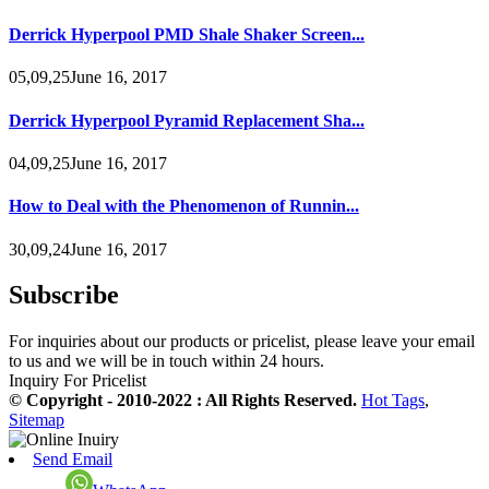
Derrick Hyperpool PMD Shale Shaker Screen...
05,09,25June 16, 2017
Derrick Hyperpool Pyramid Replacement Sha...
04,09,25June 16, 2017
How to Deal with the Phenomenon of Runnin...
30,09,24June 16, 2017
Subscribe
For inquiries about our products or pricelist, please leave your email
to us and we will be in touch within 24 hours.
Inquiry For Pricelist
© Copyright - 2010-2022 : All Rights Reserved.
Hot Tags
,
Sitemap
Send Email