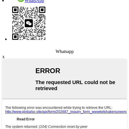
WhatsApp
Whatsapp
x