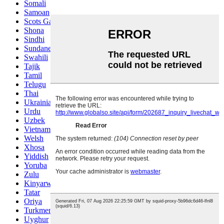
Somali
Samoan
Scots Gaelic
Shona
Sindhi
Sundanese
Swahili
Tajik
Tamil
Telugu
Thai
Ukrainian
Urdu
Uzbek
Vietnamese
Welsh
Xhosa
Yiddish
Yoruba
Zulu
Kinyarwanda
Tatar
Oriya
Turkmen
Uyghur